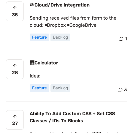
📂Cloud/Drive Integration
35
Sending received files from form to the
cloud: ◾Dropbox ◾GoogleDrive
Feature
Backlog
1
🧮Calculator
28
Idea:
Feature
Backlog
3
Ability To Add Custom CSS + Set CSS
Classes / IDs To Blocks
27