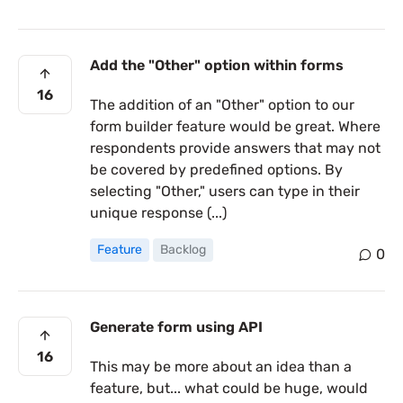
Add the "Other" option within forms
16
The addition of an "Other" option to our
form builder feature would be great. Where
respondents provide answers that may not
be covered by predefined options. By
selecting "Other," users can type in their
unique response (...)
Feature
Backlog
0
Generate form using API
16
This may be more about an idea than a
feature, but... what could be huge, would