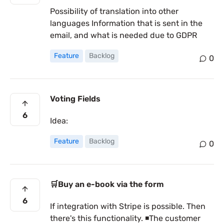
Possibility of translation into other
languages Information that is sent in the
email, and what is needed due to GDPR
Feature
Backlog
0
Voting Fields
6
Idea:
Feature
Backlog
0
🛒Buy an e-book via the form
6
If integration with Stripe is possible. Then
there's this functionality. ◾The customer