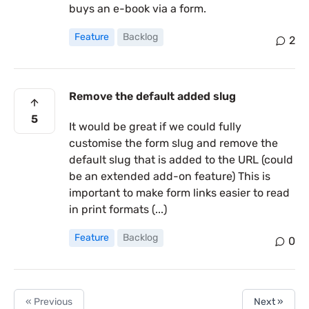
buys an e-book via a form.
Feature
Backlog
2
Remove the default added slug
5
It would be great if we could fully
customise the form slug and remove the
default slug that is added to the URL (could
be an extended add-on feature) This is
important to make form links easier to read
in print formats (...)
Feature
Backlog
0
« Previous
Next »