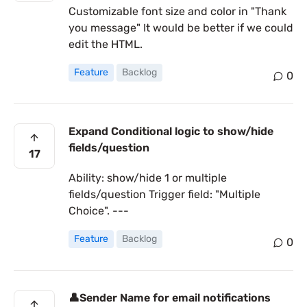
Customizable font size and color in "Thank
you message" It would be better if we could
edit the HTML.
Feature
Backlog
0
Expand Conditional logic to show/hide
fields/question
17
Ability: show/hide 1 or multiple
fields/question Trigger field: "Multiple
Choice". ---
Feature
Backlog
0
👤Sender Name for email notifications