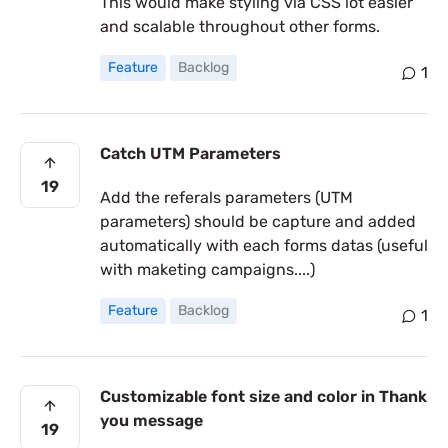
This would make styling via CSS lot easier
and scalable throughout other forms.
Feature
Backlog
1
Catch UTM Parameters
19
Add the referals parameters (UTM
parameters) should be capture and added
automatically with each forms datas (useful
with maketing campaigns....)
Feature
Backlog
1
Customizable font size and color in Thank
you message
19