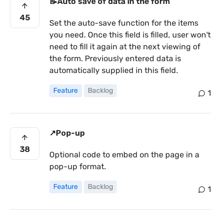
📝Auto save of data in the form
45
Set the auto-save function for the items
you need. Once this field is filled, user won't
need to fill it again at the next viewing of
the form. Previously entered data is
automatically supplied in this field.
Feature
Backlog
1
↗️Pop-up
38
Optional code to embed on the page in a
pop-up format.
Feature
Backlog
1