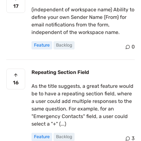
17
(independent of workspace name) Ability to
define your own Sender Name (From) for
email notifications from the form,
independent of the workspace name.
Feature
Backlog
0
Repeating Section Field
16
As the title suggests, a great feature would
be to have a repeating section field, where
a user could add multiple responses to the
same question. For example, for an
"Emergency Contacts" field, a user could
select a "+" (...)
Feature
Backlog
3