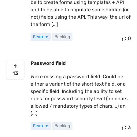
be to create forms using templates + API
and to be able to populate some hidden (or
not) fields using the API. This way, the url of
the form (...)
Feature
Backlog
0
Password field
13
We're missing a password field. Could be
either a variant of the short text field, or a
specific field. Including the ability to set
rules for password security level (nb chars,
allowed / mandatory types of chars,...) an
(...)
Feature
Backlog
3