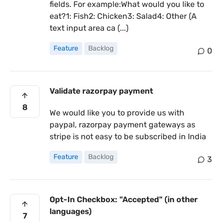
fields. For example:What would you like to
eat?1: Fish2: Chicken3: Salad4: Other (A
text input area ca (...)
Feature
Backlog
0
Validate razorpay payment
8
We would like you to provide us with
paypal, razorpay payment gateways as
stripe is not easy to be subscribed in India
Feature
Backlog
3
Opt-In Checkbox: "Accepted" (in other
languages)
7