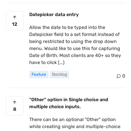
Datepicker data entry
12
Allow the date to be typed into the
Datepicker field to a set format instead of
being restricted to using the drop down
menu. Would like to use this for capturing
Date of Birth. Most clients are 40+ so they
have to click (...)
Feature
Backlog
0
"Other" option in Single choise and
multiple choice inputs.
8
There can be an optional "Other" option
while creating single and multiple-choice