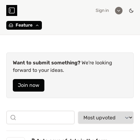
Sign in
Feature
Want to submit something?
We're looking
forward to your ideas.
Join now