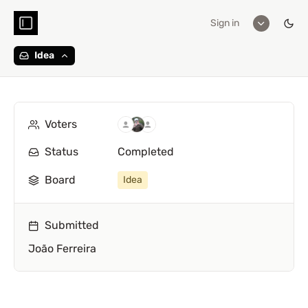
Sign in
Idea
Voters
Status
Completed
Board
Idea
Submitted
João Ferreira