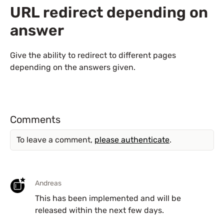
URL redirect depending on
answer
Give the ability to redirect to different pages
depending on the answers given.
Comments
To leave a comment,
please authenticate
.
Andreas
This has been implemented and will be
released within the next few days.