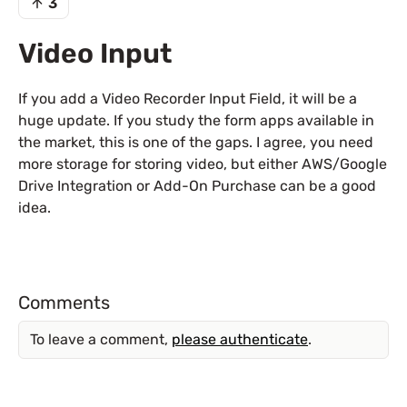
3
Video Input
If you add a Video Recorder Input Field, it will be a
huge update. If you study the form apps available in
the market, this is one of the gaps. I agree, you need
more storage for storing video, but either AWS/Google
Drive Integration or Add-On Purchase can be a good
idea.
Comments
To leave a comment,
please authenticate
.