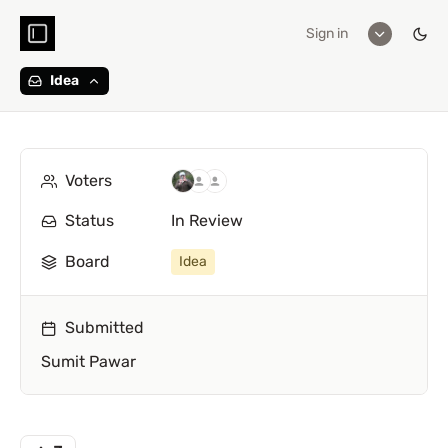
Sign in
Idea
Voters
Status
In Review
Board
Idea
Submitted
Sumit Pawar